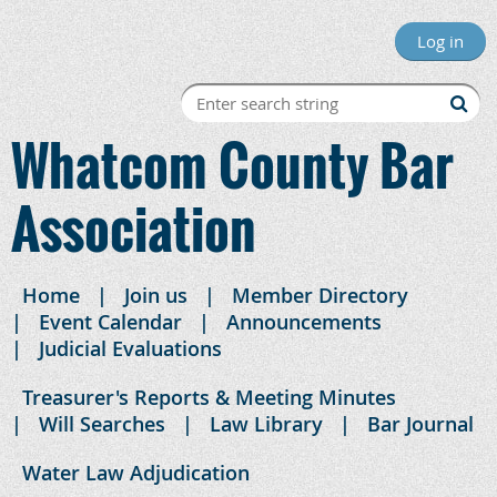
Log in
Whatcom County Bar
Association
Home
Join us
Member Directory
Event Calendar
Announcements
Judicial Evaluations
Treasurer's Reports & Meeting Minutes
Will Searches
Law Library
Bar Journal
Water Law Adjudication