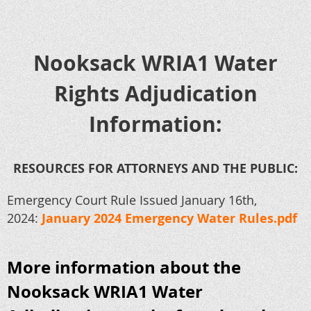
Nooksack WRIA1 Water
Rights Adjudication
Information:
RESOURCES FOR ATTORNEYS AND THE PUBLIC:
Emergency Court Rule Issued January 16th,
2024:
January 2024 Emergency Water Rules.pdf
More information about the
Nooksack WRIA1 Water