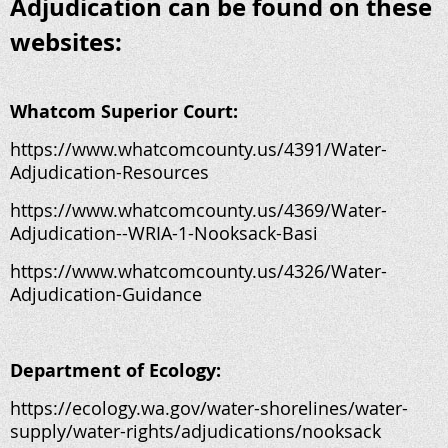
Adjudication can be found on these
websites:
Whatcom Superior Court:
https://www.whatcomcounty.us/4391/Water-
Adjudication-Resources
https://www.whatcomcounty.us/4369/Water-
Adjudication--WRIA-1-Nooksack-Basi
https://www.whatcomcounty.us/4326/Water-
Adjudication-Guidance
Department of Ecology:
https://ecology.wa.gov/water-shorelines/water-
supply/water-rights/adjudications/nooksack